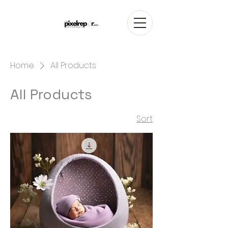
Home
All Products
All Products
1 product
Sort