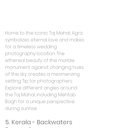
Home to the iconic Taj Mahal, Agra 
symbolizes eternal love and makes 
for a timeless wedding 
photography location. The 
ethereal beauty of the marble 
monument against changing hues 
of the sky creates a mesmerizing 
setting. Tip for photographers: 
Explore different angles around 
the Taj Mahal, including Mehtab 
Bagh for a unique perspective 
during sunrise.
5. Kerala - Backwaters 