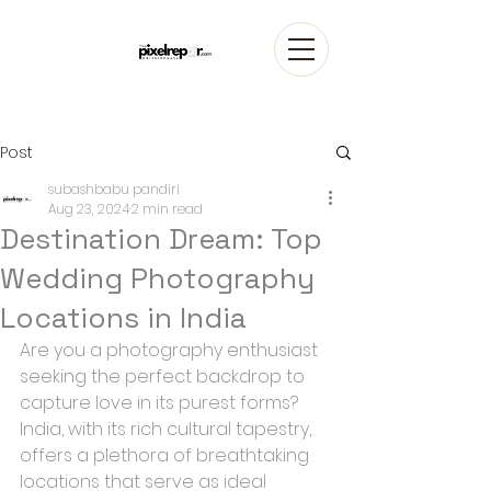
Post
subashbabu pandiri
Aug 23, 2024
2 min read
Destination Dream: Top
Wedding Photography
Locations in India
Are you a photography enthusiast 
seeking the perfect backdrop to 
capture love in its purest forms? 
India, with its rich cultural tapestry, 
offers a plethora of breathtaking 
locations that serve as ideal 