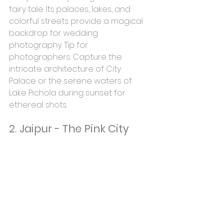
fairy tale. Its palaces, lakes, and 
colorful streets provide a magical 
backdrop for wedding 
photography. Tip for 
photographers: Capture the 
intricate architecture of City 
Palace or the serene waters of 
Lake Pichola during sunset for 
ethereal shots.
2. Jaipur - The Pink City