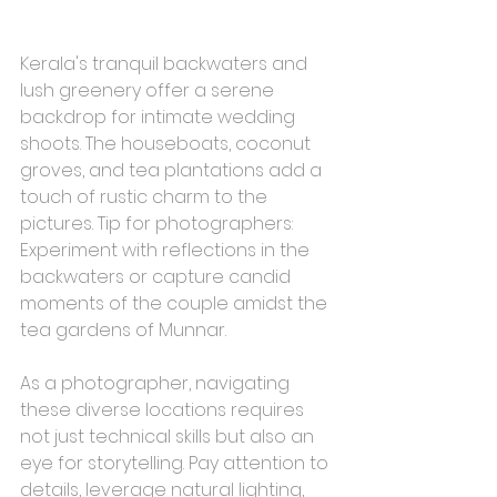
Kerala's tranquil backwaters and 
lush greenery offer a serene 
backdrop for intimate wedding 
shoots. The houseboats, coconut 
groves, and tea plantations add a 
touch of rustic charm to the 
pictures. Tip for photographers: 
Experiment with reflections in the 
backwaters or capture candid 
moments of the couple amidst the 
tea gardens of Munnar.
As a photographer, navigating 
these diverse locations requires 
not just technical skills but also an 
eye for storytelling. Pay attention to 
details, leverage natural lighting, 