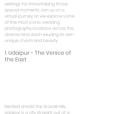
settings for immortalizing those 
special moments. Join us on a 
virtual journey as we explore some 
of the most iconic wedding 
photography locations across this 
diverse land, each exuding its own 
unique charm and beauty.
1. Udaipur - The Venice of 
the East
Nestled amidst the Aravalli Hills, 
Udaipur is a city straight out of a 