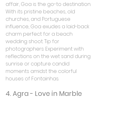
affair, Goa is the go-to destination. 
With its pristine beaches, old 
churches, and Portuguese 
influence, Goa exudes a laid-back 
charm perfect for a beach 
wedding shoot. Tip for 
photographers: Experiment with 
reflections on the wet sand during 
sunrise or capture candid 
moments amidst the colorful 
houses of Fontainhas.
4. Agra - Love in Marble