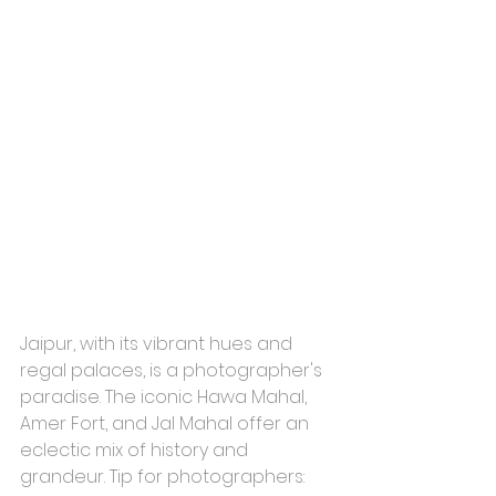
Jaipur, with its vibrant hues and 
regal palaces, is a photographer's 
paradise. The iconic Hawa Mahal, 
Amer Fort, and Jal Mahal offer an 
eclectic mix of history and 
grandeur. Tip for photographers: 