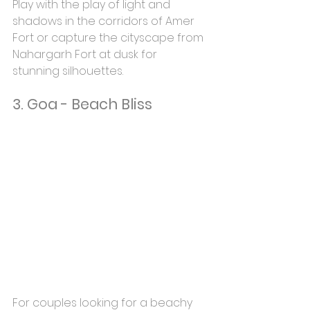
Play with the play of light and 
shadows in the corridors of Amer 
Fort or capture the cityscape from 
Nahargarh Fort at dusk for 
stunning silhouettes.
3. Goa - Beach Bliss
For couples looking for a beachy 