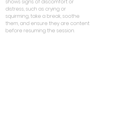
shows signs of discomfort or 
distress, such as crying or 
squirming, take a break, soothe 
them, and ensure they are content 
before resuming the session.