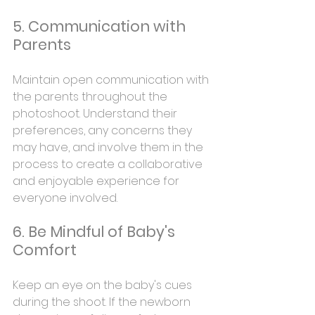
5. Communication with 
Parents
Maintain open communication with 
the parents throughout the 
photoshoot. Understand their 
preferences, any concerns they 
may have, and involve them in the 
process to create a collaborative 
and enjoyable experience for 
everyone involved.
6. Be Mindful of Baby's 
Comfort
Keep an eye on the baby's cues 
during the shoot. If the newborn 