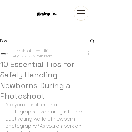
Post
subashbabu pandiri
Aug 8, 2024
3 min read
10 Essential Tips for
Safely Handling
Newborns During a
Photoshoot
Are you a professional 
photographer venturing into the 
captivating world of newborn 
photography? As you embark on 