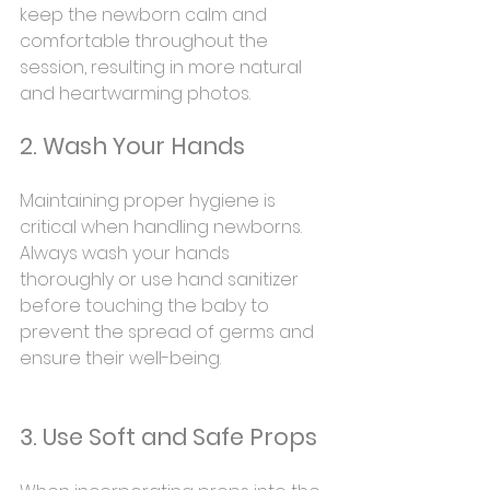
keep the newborn calm and 
comfortable throughout the 
session, resulting in more natural 
and heartwarming photos.
2. Wash Your Hands
Maintaining proper hygiene is 
critical when handling newborns. 
Always wash your hands 
thoroughly or use hand sanitizer 
before touching the baby to 
prevent the spread of germs and 
ensure their well-being.
3. Use Soft and Safe Props