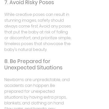
7. Avoid Risky Poses
While creative poses can result in 
stunning images, safety should 
always come first. Avoid any poses 
that put the baby at risk of falling 
or discomfort, and prioritize simple, 
timeless poses that showcase the 
baby's natural beauty.
8. Be Prepared for 
Unexpected Situations
Newborns are unpredictable, and 
accidents can happen. Be 
prepared for unexpected 
situations by having extra props, 
blankets, and clothing on hand. 
Stay calm, and handle any 