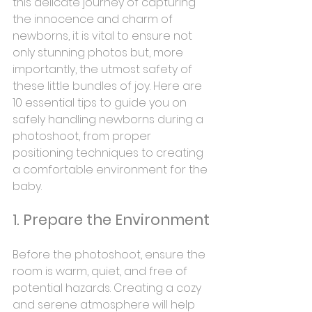
this delicate journey of capturing 
the innocence and charm of 
newborns, it is vital to ensure not 
only stunning photos but, more 
importantly, the utmost safety of 
these little bundles of joy. Here are 
10 essential tips to guide you on 
safely handling newborns during a 
photoshoot, from proper 
positioning techniques to creating 
a comfortable environment for the 
baby.
1. Prepare the Environment
Before the photoshoot, ensure the 
room is warm, quiet, and free of 
potential hazards. Creating a cozy 
and serene atmosphere will help 