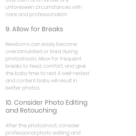
unforeseen circumstances with 
care and professionalism.
9. Allow for Breaks
Newborns can easily become 
overstimulated or tired during 
photoshoots. Allow for frequent 
breaks to feed, comfort, and give 
the baby time to rest. A well-rested 
and content baby will result in 
better photos.
10. Consider Photo Editing 
and Retouching
After the photoshoot, consider 
professional photo editing and 