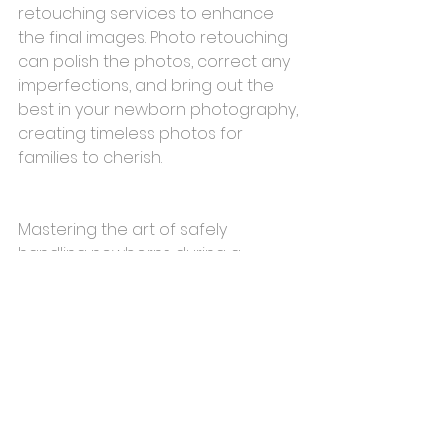
retouching services to enhance 
the final images. Photo retouching 
can polish the photos, correct any 
imperfections, and bring out the 
best in your newborn photography, 
creating timeless photos for 
families to cherish.
Mastering the art of safely 
handling newborns during a 
photoshoot requires a blend of 
skill, sensitivity, and utmost care. By 
incorporating these essential tips 
into your newborn photography 
sessions, you can ensure a safe, 
enjoyable, and memorable 
experience for both you and the 
precious little ones you capture in 