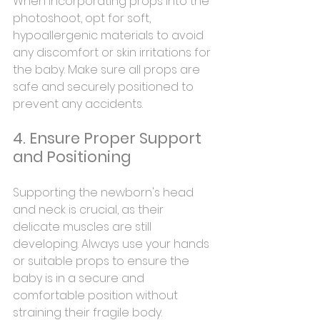
When incorporating props into the 
photoshoot, opt for soft, 
hypoallergenic materials to avoid 
any discomfort or skin irritations for 
the baby. Make sure all props are 
safe and securely positioned to 
prevent any accidents.
4. Ensure Proper Support 
and Positioning
Supporting the newborn's head 
and neck is crucial, as their 
delicate muscles are still 
developing. Always use your hands 
or suitable props to ensure the 
baby is in a secure and 
comfortable position without 
straining their fragile body.