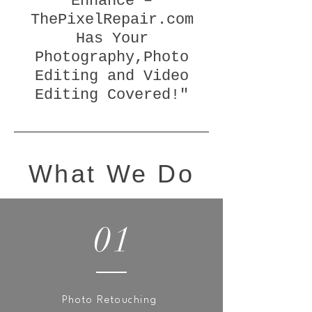
Enhance –
ThePixelRepair.com
Has Your
Photography,Photo
Editing and Video
Editing Covered!"
What We Do
01
Photo Retouching