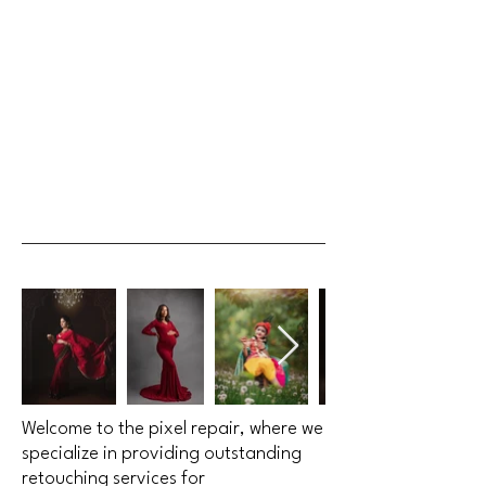
Welcome to the pixel repair, where we
specialize in providing outstanding
retouching services for