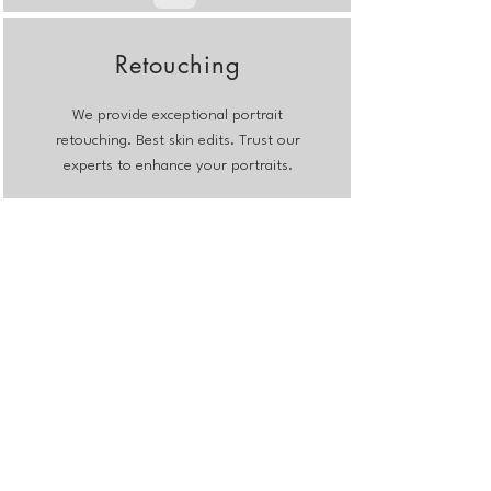
Retouching
We provide exceptional portrait
retouching. Best skin edits. Trust our
experts to enhance your portraits.
Weddings
Outsource your wedding photo
editing to us. We will ensure
consistency, toning and save you time
and worries.