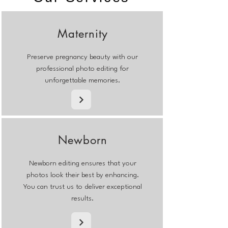
Maternity
Preserve pregnancy beauty with our
professional photo editing for
unforgettable memories.
Newborn
Newborn editing ensures that your
photos look their best by enhancing.
You can trust us to deliver exceptional
results.