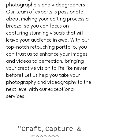
photographers and videographers!
Our team of experts is passionate
about making your editing process a
breeze, so you can focus on
capturing stunning visuals that will
leave your audience in awe. With our
top-notch retouching portfolio, you
can trust us to enhance your images
and videos to perfection, bringing
your creative vision to life like never
before! Let us help you take your
photography and videography to the
next level with our exceptional
services.
"Craft,Capture &