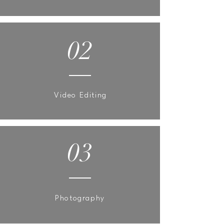
02
Video Editing
03
Photography