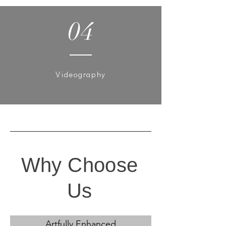
04
Videography
Why Choose
Us
Artfully Enhanced