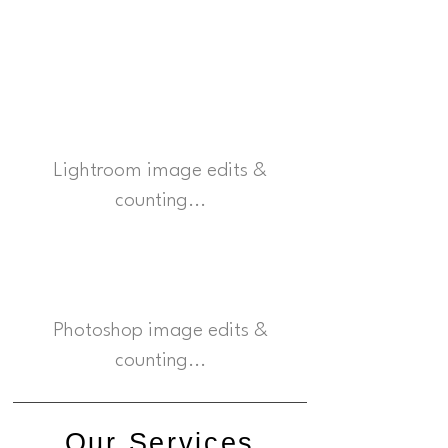
625000
Lightroom image edits &
counting...
34500
Photoshop image edits &
counting...
Our Services